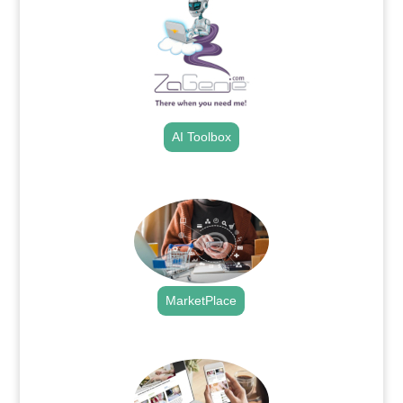
AI Toolbox
.
MarketPlace
.