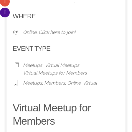
Download ICS
Google Calendar
WHERE
Online. Click here to join!
EVENT TYPE
Meetups
Virtual Meetups
Virtual Meetups for Members
Meetups
,
Members
,
Online
,
Virtual
Virtual Meetup for
Members