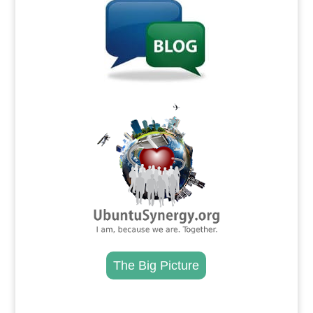
.
The Big Picture
.