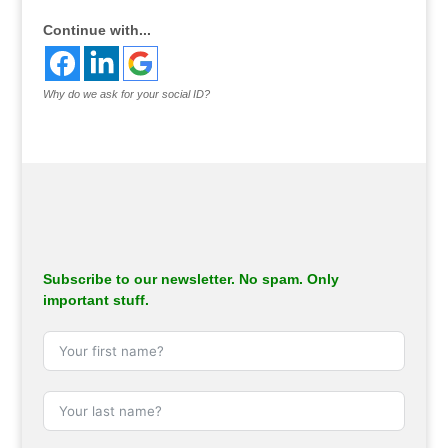
Continue with...
Why do we ask for your social ID?
Subscribe to our newsletter. No spam. Only
important stuff.