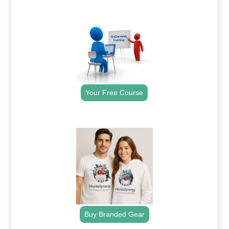
.
Your Free Course
.
Buy Branded Gear