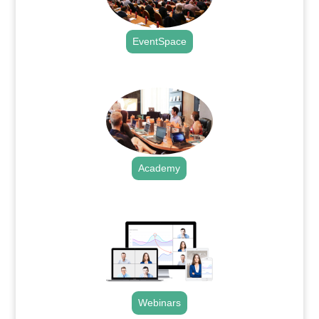
EventSpace
.
Academy
.
Webinars