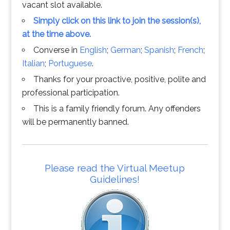
vacant slot available.
Simply click on this link to join the session(s),
at the time above.
Converse in
English
;
German
;
Spanish
;
French
;
Italian
;
Portuguese
.
Thanks for your proactive, positive, polite and
professional participation.
This is a family friendly forum. Any offenders
will be permanently banned.
Please read the Virtual Meetup
Guidelines!