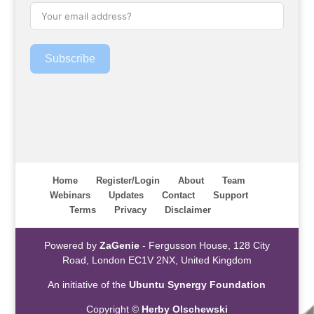
Subscribe
Home
Register/Login
About
Team
Webinars
Updates
Contact
Support
Terms
Privacy
Disclaimer
Powered by
ZaGenie
- Fergusson House, 128 City
Road, London EC1V 2NX, United Kingdom
An initiative of the
Ubuntu Synergy Foundation
Copyright ©
Herby Olschewski