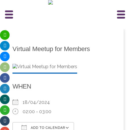
Virtual Meetup for Members
WHEN
18/04/2024
02:00 - 03:00
ADD TO CALENDAR