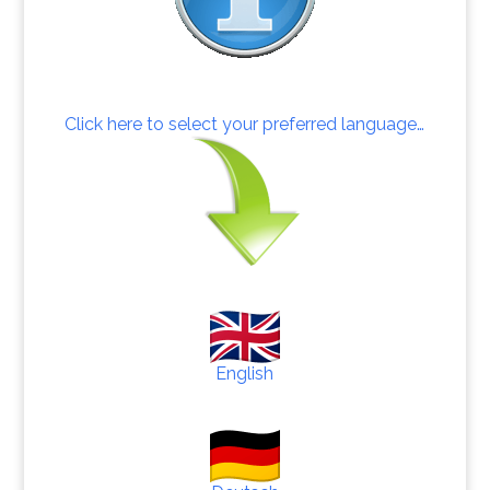
Click here to select your preferred language…
English