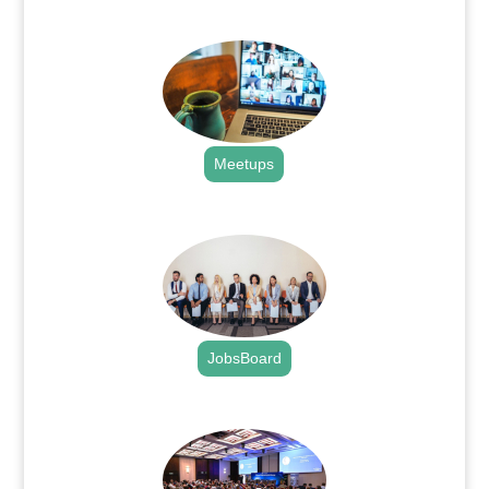
.
Meetups
.
JobsBoard
.