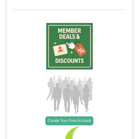
Create Your Free Account