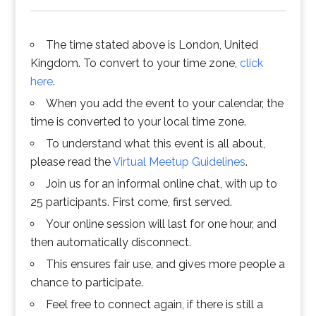
The time stated above is London, United
Kingdom. To convert to your time zone,
click
here
.
When you add the event to your calendar, the
time is converted to your local time zone.
To understand what this event is all about,
please read the
Virtual Meetup Guidelines
.
Join us for an informal online chat, with up to
25 participants. First come, first served.
Your online session will last for one hour, and
then automatically disconnect.
This ensures fair use, and gives more people a
chance to participate.
Feel free to connect again, if there is still a