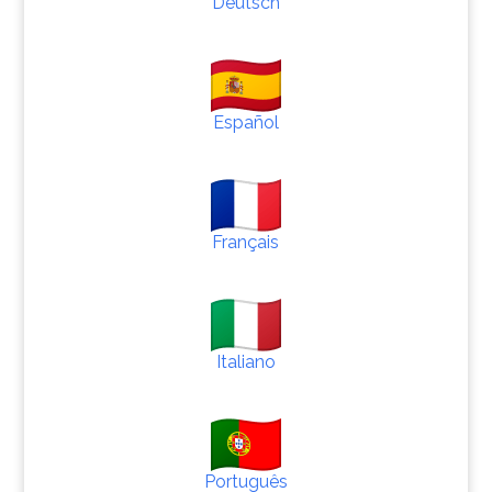
Deutsch
Español
Français
Italiano
Português