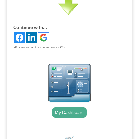
Continue with...
Why do we ask for your social ID?
My Dashboard
.