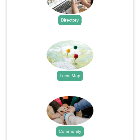
Directory
.
Local Map
.
Community