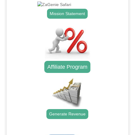
Mission Statement
Affiliate Program
Generate Revenue
.