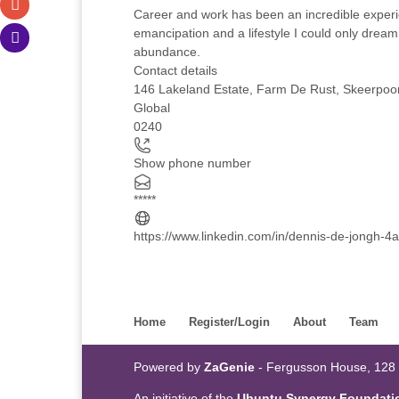
Career and work has been an incredible experi
emancipation and a lifestyle I could only dream 
abundance.
Contact details
146 Lakeland Estate, Farm De Rust, Skeerpoort
Global
0240
Show phone number
*****
https://www.linkedin.com/in/dennis-de-jongh-
Home
Register/Login
About
Team
Powered by
ZaGenie
- Fergusson House, 128
An initiative of the
Ubuntu Synergy Foundati