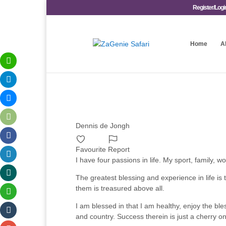
Register/Logi
Home
A
Dennis de Jongh
Favourite
Report
I have four passions in life. My sport, family,
The greatest blessing and experience in life is t
them is treasured above all.
I am blessed in that I am healthy, enjoy the ble
and country. Success therein is just a cherry on