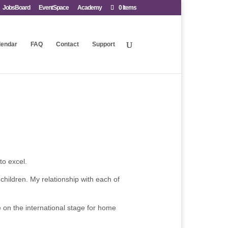
JobsBoard
EventSpace
Academy
0 Items
lendar
FAQ
Contact
Support
to excel.
 children. My relationship with each of
e on the international stage for home