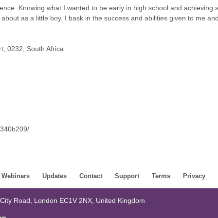
ence. Knowing what I wanted to be early in high school and achieving
about as a little boy. I bask in the success and abilities given to me an
, 0232, South Africa
4a340b209/
Webinars
Updates
Contact
Support
Terms
Privacy
 City Road, London EC1V 2NX, United Kingdom
on