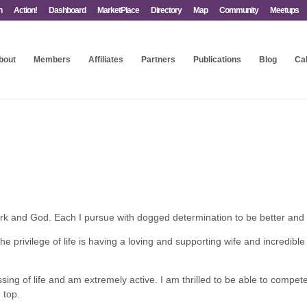
n
Action!
Dashboard
MarketPlace
Directory
Map
Community
Meetups
bout
Members
Affiliates
Partners
Publications
Blog
Ca
 work and God. Each I pursue with dogged determination to be better and 
he privilege of life is having a loving and supporting wife and incredible
ssing of life and am extremely active. I am thrilled to be able to compet
 top.