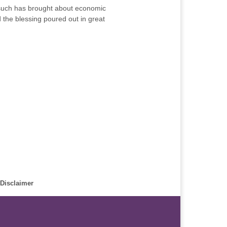
 such has brought about economic
d the blessing poured out in great
Disclaimer