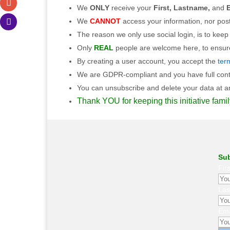
We
ONLY
receive your
First, Lastname,
and
E
We
CANNOT
access your information, nor post
The reason we only use social login, is to keep
Only
REAL
people are welcome here, to ensure 
By creating a user account, you accept the
ter
We are GDPR-compliant and you have full contro
You can unsubscribe and delete your data at any
Thank YOU for keeping this initiative famil
Sub
Fir
La
Ema