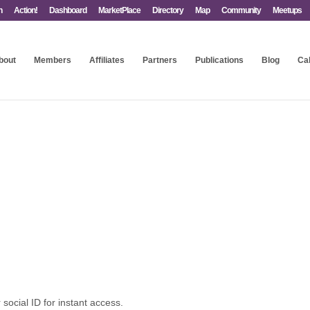
n
Action!
Dashboard
MarketPlace
Directory
Map
Community
Meetups
bout
Members
Affiliates
Partners
Publications
Blog
Ca
 social ID for instant access.