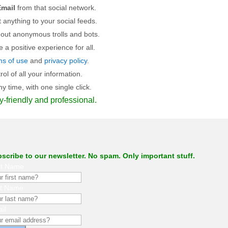
mail
from that social network.
 anything to your social feeds.
 out anonymous trolls and bots.
a positive experience for all.
ms of use
and
privacy policy
.
l of all your information.
 time, with one single click.
y-friendly and professional.
scribe to our newsletter. No spam. Only important stuff.
st Name
st Name
il