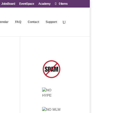
JobsBoard
EventSpace
Academy
0 Items
lendar
FAQ
Contact
Support
.
.
.