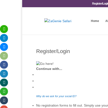
Register/Logi
Home
A
Register/Login
Continue with...
Why do we ask for your social ID?
No registration forms to fill out. Simply use your