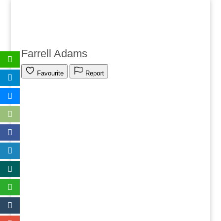
Farrell Adams
Favourite
Report