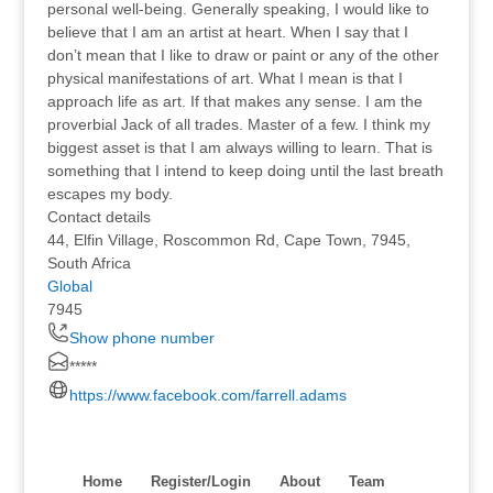
personal well-being. Generally speaking, I would like to
believe that I am an artist at heart. When I say that I
don’t mean that I like to draw or paint or any of the other
physical manifestations of art. What I mean is that I
approach life as art. If that makes any sense. I am the
proverbial Jack of all trades. Master of a few. I think my
biggest asset is that I am always willing to learn. That is
something that I intend to keep doing until the last breath
escapes my body.
Contact details
44, Elfin Village, Roscommon Rd, Cape Town, 7945,
South Africa
Global
7945
Show phone number
*****
https://www.facebook.com/farrell.adams
Home
Register/Login
About
Team