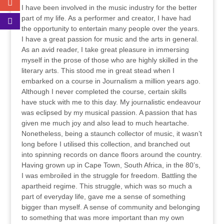
I have been involved in the music industry for the better
part of my life. As a performer and creator, I have had
the opportunity to entertain many people over the years.
I have a great passion for music and the arts in general.
As an avid reader, I take great pleasure in immersing
myself in the prose of those who are highly skilled in the
literary arts. This stood me in great stead when I
embarked on a course in Journalism a million years ago.
Although I never completed the course, certain skills
have stuck with me to this day. My journalistic endeavour
was eclipsed by my musical passion. A passion that has
given me much joy and also lead to much heartache.
Nonetheless, being a staunch collector of music, it wasn’t
long before I utilised this collection, and branched out
into spinning records on dance floors around the country.
Having grown up in Cape Town, South Africa, in the 80’s,
I was embroiled in the struggle for freedom. Battling the
apartheid regime. This struggle, which was so much a
part of everyday life, gave me a sense of something
bigger than myself. A sense of community and belonging
to something that was more important than my own