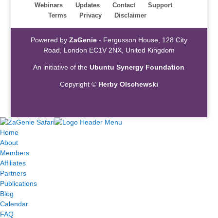
Webinars
Updates
Contact
Support
Terms
Privacy
Disclaimer
Powered by
ZaGenie
- Fergusson House, 128 City
Road, London EC1V 2NX, United Kingdom
An initiative of the
Ubuntu Synergy Foundation
Copyright ©
Herby Olschewski
Home
About
Members
Affiliates
Partners
Publications
Blog
Calendar
FAQ