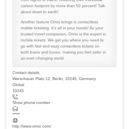
carbon footprint by more than 50 percent! Talk
about down to earth!
Another feature Omio brings is contactless
mobile ticketing. It’s all in your hands! As your
trusted travel companion, Omio is the expert in
mobile tickets. We get you where you need to
go with fast and easy contactless tickets on
both trains and buses, making you feel safer in
an ever-changing world.
Contact details
Warschauer Platz 12, Berlin, 10245, Germany
Global
10245
Show phone number
*****
http://www.omio.com/