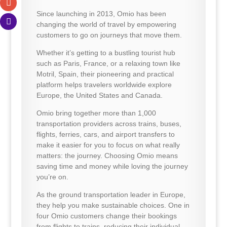
Since launching in 2013, Omio has been
changing the world of travel by empowering
customers to go on journeys that move them.
Whether it’s getting to a bustling tourist hub
such as Paris, France, or a relaxing town like
Motril, Spain, their pioneering and practical
platform helps travelers worldwide explore
Europe, the United States and Canada.
Omio bring together more than 1,000
transportation providers across trains, buses,
flights, ferries, cars, and airport transfers to
make it easier for you to focus on what really
matters: the journey. Choosing Omio means
saving time and money while loving the journey
you’re on.
As the ground transportation leader in Europe,
they help you make sustainable choices. One in
four Omio customers change their bookings
from flights to trains, reducing their individual