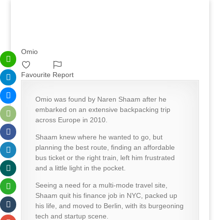
Omio
Favourite
Report
Omio was found by Naren Shaam after he
embarked on an extensive backpacking trip
across Europe in 2010.
Shaam knew where he wanted to go, but
planning the best route, ﬁnding an affordable
bus ticket or the right train, left him frustrated
and a little light in the pocket.
Seeing a need for a multi-mode travel site,
Shaam quit his finance job in NYC, packed up
his life, and moved to Berlin, with its burgeoning
tech and startup scene.