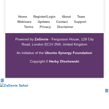
Home
Register/Login
About
Team
Webinars
Updates
Contact
Support
Terms
Privacy
Disclaimer
Powered by
ZaGenie
- Fergusson House, 128 City
Road, London EC1V 2NX, United Kingdom
An initiative of the
Ubuntu Synergy Foundation
Copyright ©
Herby Olschewski