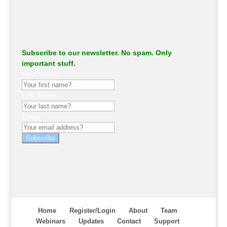
Subscribe to our newsletter. No spam. Only
important stuff.
First Name
Last Name
Email
Subscribe
Home
Register/Login
About
Team
Webinars
Updates
Contact
Support