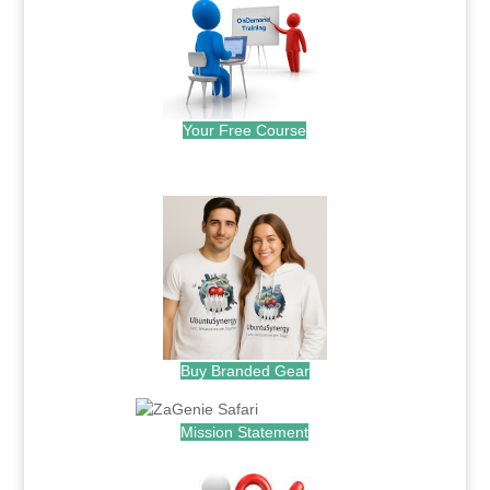
Your Free Course
.
Buy Branded Gear
Mission Statement