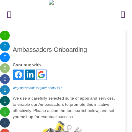
Ambassadors Onboarding
Continue with...
Why do we ask for your social ID?
We use a carefully selected suite of apps and services,
to enable our Ambassadors to promote this initiative
effectively. Please action the toolbox list below, and set
yourself up for eventual success.