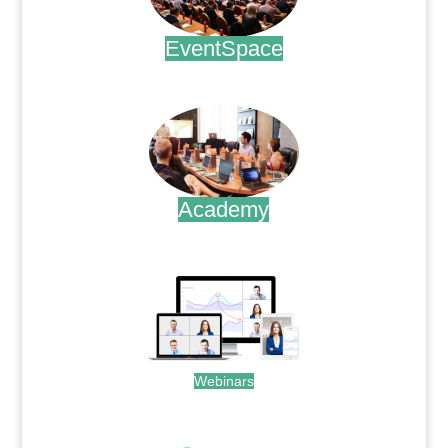
EventSpace
.
Academy
.
Webinars
.