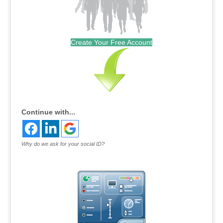
Create Your Free Account
Continue with...
Why do we ask for your social ID?