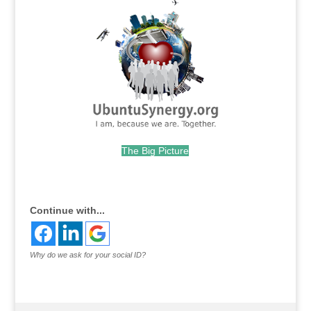
The Big Picture
.
Continue with...
Why do we ask for your social ID?