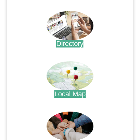
.
Directory
.
Local Map
.