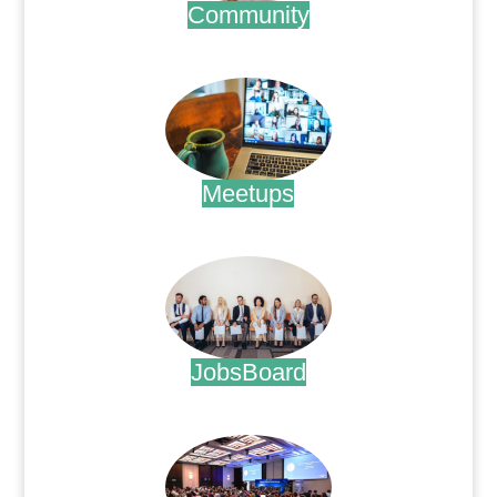
Community
.
Meetups
.
JobsBoard
.