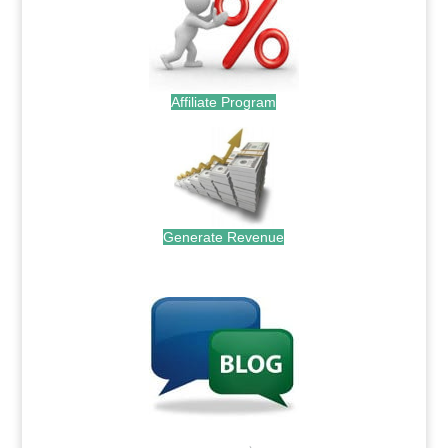
Affiliate Program
Generate Revenue
.
.