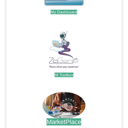
My Dashboard
.
AI Toolbox
.
MarketPlace