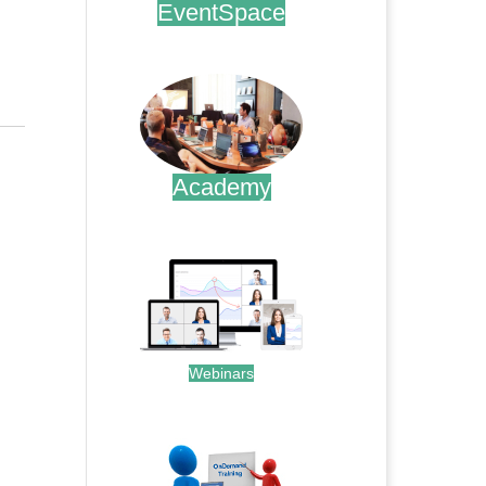
EventSpace
.
Academy
.
Webinars
.