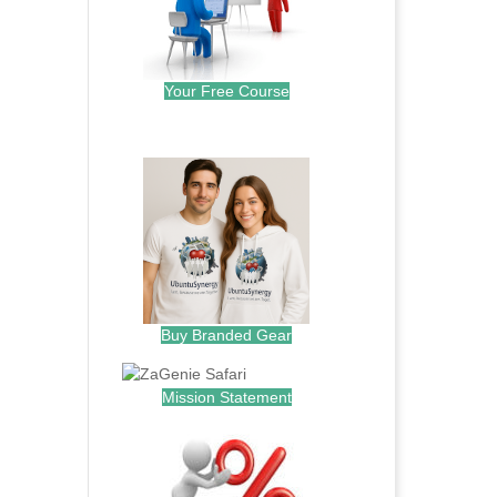
Your Free Course
.
Buy Branded Gear
Mission Statement