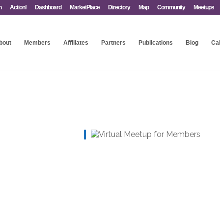
n
Action!
Dashboard
MarketPlace
Directory
Map
Community
Meetups
bout
Members
Affiliates
Partners
Publications
Blog
Ca