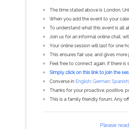
The time stated above is London, Un
When you add the event to your calend
To understand what this event is all 
Join us for an informal online chat, wit
Your online session will last for one 
This ensures fair use, and gives more
Feel free to connect again, if there is s
Simply click on this link to join the se
Converse in
English
;
German
;
Spanish
Thanks for your proactive, positive, po
This is a family friendly forum. Any 
Please read