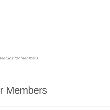
Live
 Meetups for Members
for Members