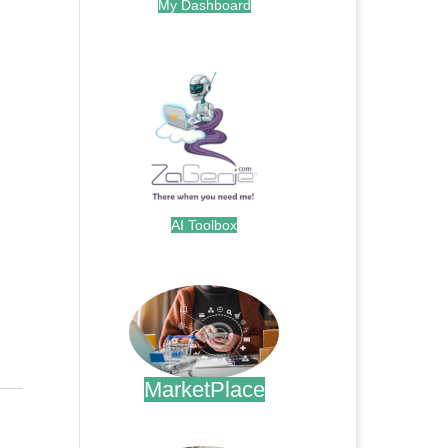
My Dashboard
.
AI Toolbox
.
MarketPlace
.