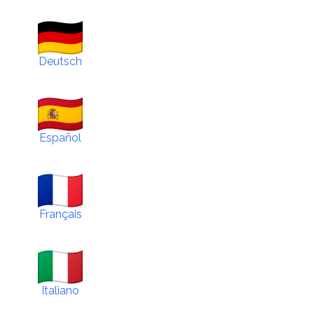
Deutsch
Español
Français
Italiano