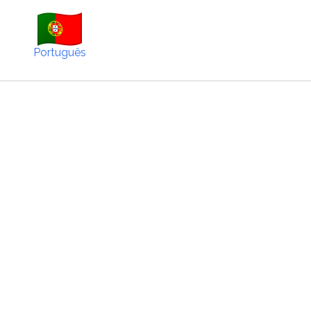
Português