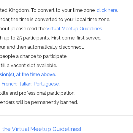
ited Kingdom. To convert to your time zone,
click here
.
ar, the time is converted to your local time zone.
about, please read the
Virtual Meetup Guidelines
.
h up to 25 participants. First come, first served.
hour, and then automatically disconnect.
 people a chance to participate.
till a vacant slot available.
ssion(s), at the time above.
;
French
;
Italian
;
Portuguese
.
lite and professional participation.
offenders will be permanently banned.
 the Virtual Meetup Guidelines!