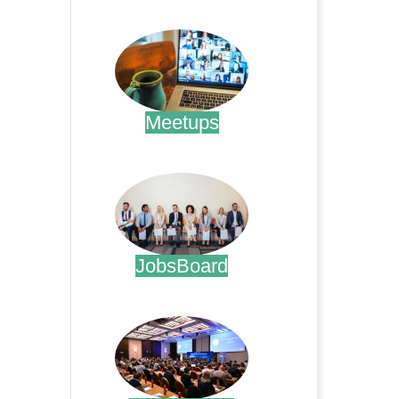
.
Meetups
.
JobsBoard
.