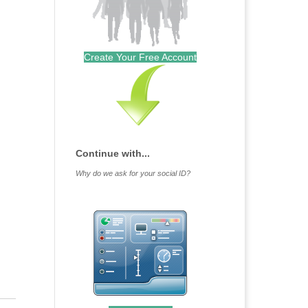
Create Your Free Account
Continue with...
Why do we ask for your social ID?