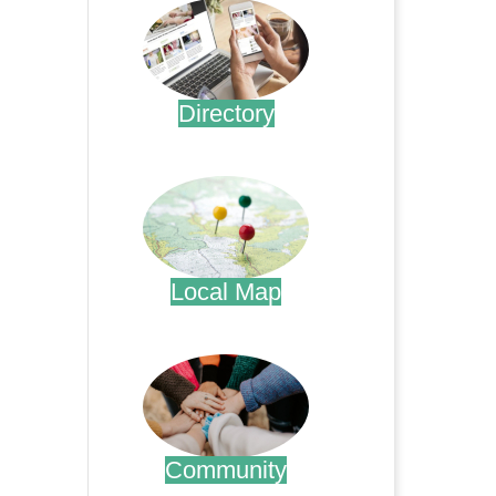
Directory
.
Local Map
.
Community