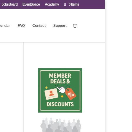
JobsBoard
EventSpace
Academy
0 Items
lendar
FAQ
Contact
Support