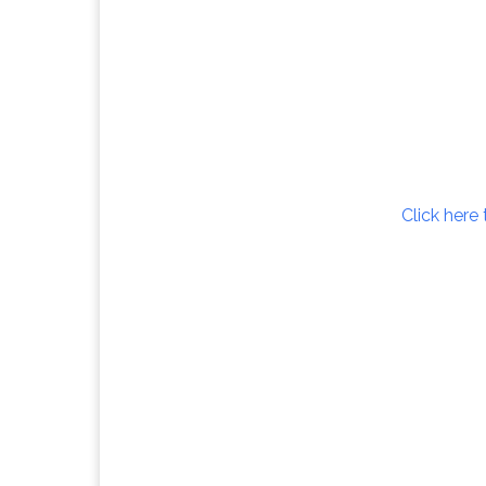
Click here