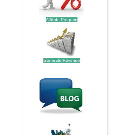
Affiliate Program
Generate Revenue
.
.