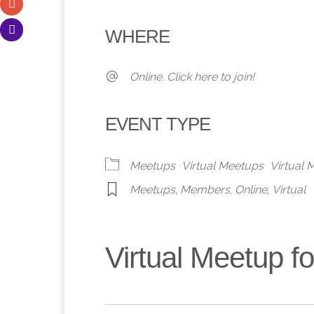
Download ICS
Google Calendar
iCalendar
Office 365
Outlook 
WHERE
Online. Click here to join!
EVENT TYPE
Meetups
Virtual Meetups
Virtual
Meetups
,
Members
,
Online
,
Virtual
Virtual Meetup 