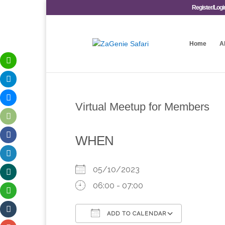
Register/Logi
Home
A
Virtual Meetup for Members
WHEN
05/10/2023
06:00 - 07:00
ADD TO CALENDAR