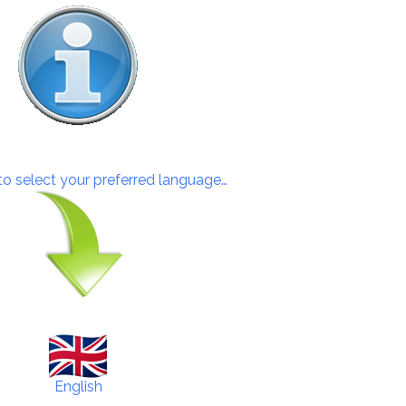
 to select your preferred language…
English