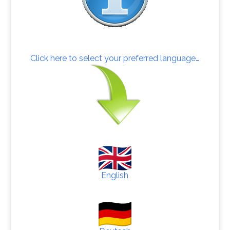
Click here to select your preferred language…
English