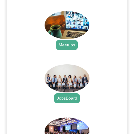
.
Meetups
.
JobsBoard
.