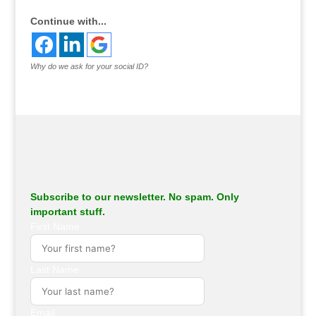
Continue with...
Why do we ask for your social ID?
Subscribe to our newsletter. No spam. Only
important stuff.
First Name
Last Name
Email