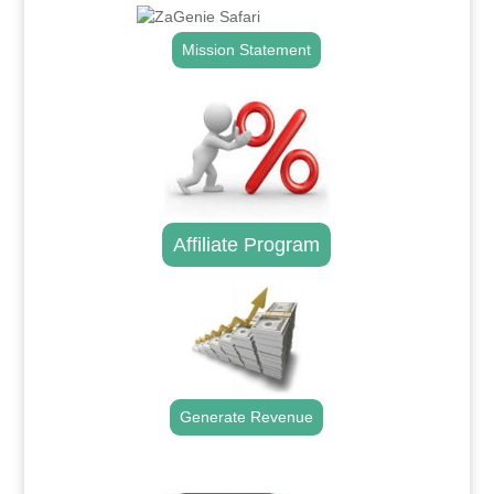
Mission Statement
Affiliate Program
Generate Revenue
.