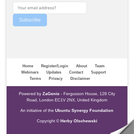
Subscribe
Home
Register/Login
About
Team
Webinars
Updates
Contact
Support
Terms
Privacy
Disclaimer
Powered by
ZaGenie
- Fergusson House, 128 City
Road, London EC1V 2NX, United Kingdom
An initiative of the
Ubuntu Synergy Foundation
Copyright ©
Herby Olschewski