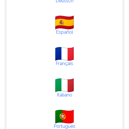
Deutsch
Español
Français
Italiano
Português