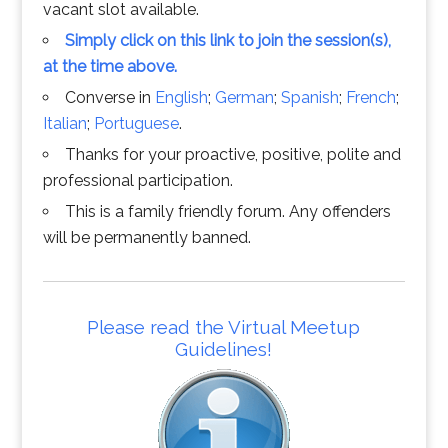
vacant slot available.
Simply click on this link to join the session(s),
at the time above.
Converse in
English
;
German
;
Spanish
;
French
;
Italian
;
Portuguese
.
Thanks for your proactive, positive, polite and
professional participation.
This is a family friendly forum. Any offenders
will be permanently banned.
Please read the Virtual Meetup
Guidelines!