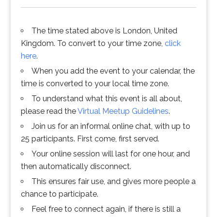
The time stated above is London, United
Kingdom. To convert to your time zone,
click
here
.
When you add the event to your calendar, the
time is converted to your local time zone.
To understand what this event is all about,
please read the
Virtual Meetup Guidelines
.
Join us for an informal online chat, with up to
25 participants. First come, first served.
Your online session will last for one hour, and
then automatically disconnect.
This ensures fair use, and gives more people a
chance to participate.
Feel free to connect again, if there is still a