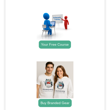
.
Your Free Course
.
Buy Branded Gear