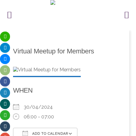
Virtual Meetup for Members
WHEN
30/04/2024
06:00 - 07:00
ADD TO CALENDAR