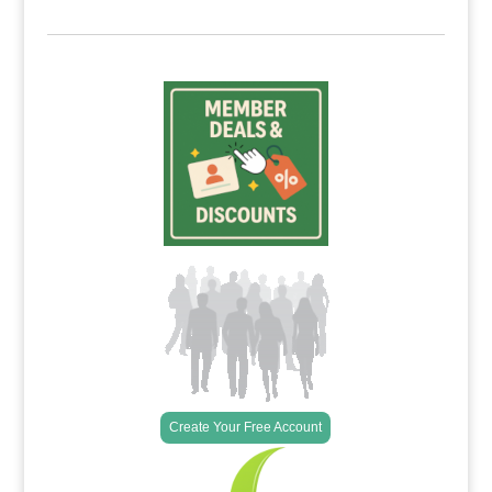
Create Your Free Account