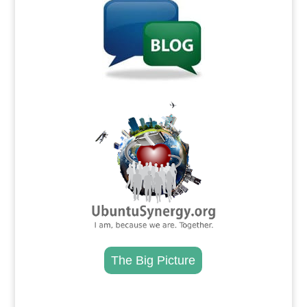
.
The Big Picture
.