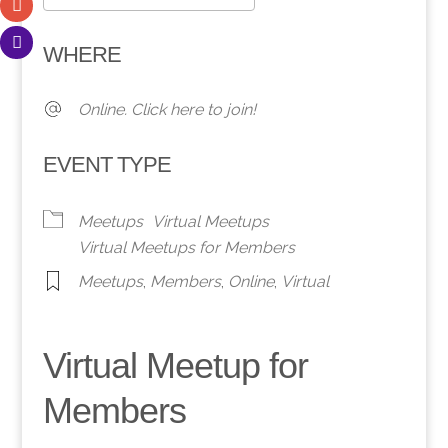
Download ICS
Google Calendar
WHERE
Online. Click here to join!
EVENT TYPE
Meetups
Virtual Meetups
Virtual Meetups for Members
Meetups
,
Members
,
Online
,
Virtual
Virtual Meetup for
Members