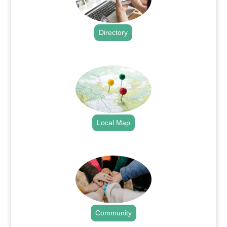
Directory
.
Local Map
.
Community