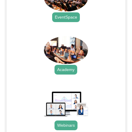
EventSpace
.
Academy
.
Webinars