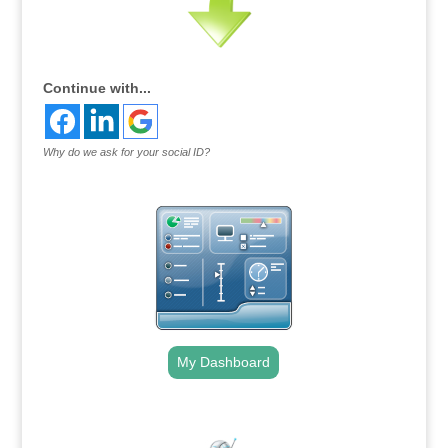
Continue with...
Why do we ask for your social ID?
My Dashboard
.