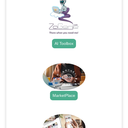
AI Toolbox
.
MarketPlace
.