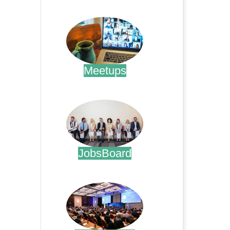
.
Meetups
.
JobsBoard
.