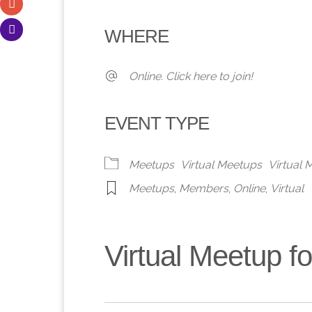
Download ICS
Google Calendar
iCalendar
Office 365
Outlook 
WHERE
Online. Click here to join!
EVENT TYPE
Meetups
Virtual Meetups
Virtual
Meetups
,
Members
,
Online
,
Virtual
Virtual Meetup 