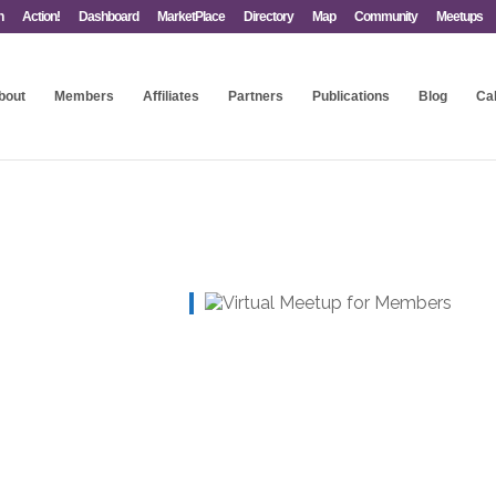
n
Action!
Dashboard
MarketPlace
Directory
Map
Community
Meetups
bout
Members
Affiliates
Partners
Publications
Blog
Ca