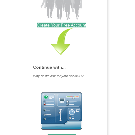
Create Your Free Account
Continue with...
Why do we ask for your social ID?