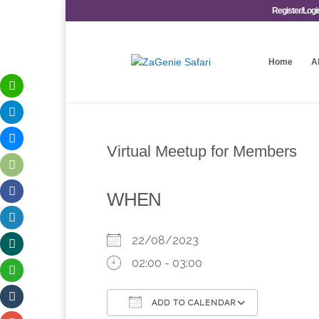
Register/Logi
Home
A
Virtual Meetup for Members
WHEN
22/08/2023
02:00 - 03:00
ADD TO CALENDAR