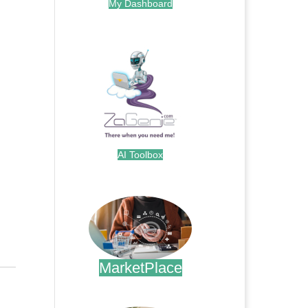
My Dashboard
.
AI Toolbox
.
MarketPlace
.