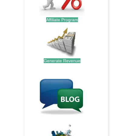
Affiliate Program
Generate Revenue
.
.