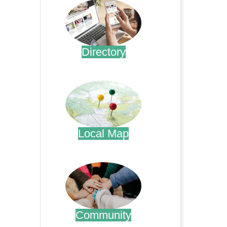
Directory
.
Local Map
.
Community