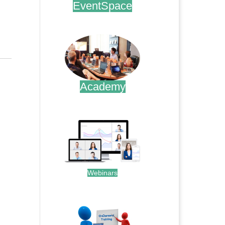
EventSpace
.
Academy
.
Webinars
.