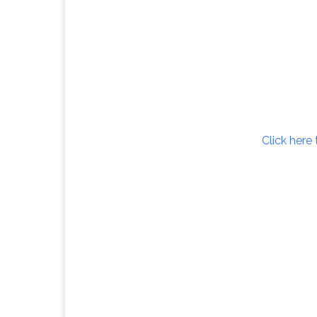
Click here