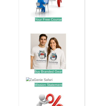
Your Free Course
.
Buy Branded Gear
Mission Statement