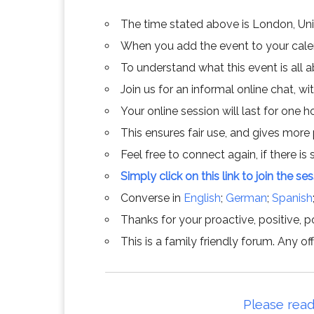
The time stated above is London, Un
When you add the event to your calend
To understand what this event is all 
Join us for an informal online chat, wit
Your online session will last for one 
This ensures fair use, and gives more
Feel free to connect again, if there is s
Simply click on this link to join the se
Converse in
English
;
German
;
Spanish
Thanks for your proactive, positive, po
This is a family friendly forum. Any 
Please read