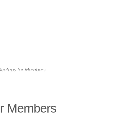
Live
 Meetups for Members
for Members