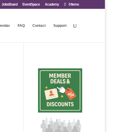
JobsBoard
EventSpace
Academy
0 Items
lendar
FAQ
Contact
Support