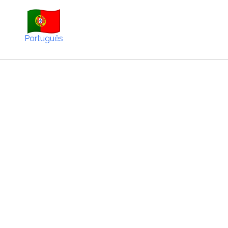
Português