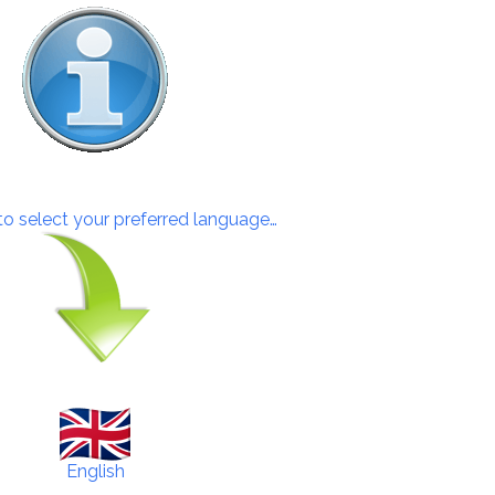
 to select your preferred language…
English