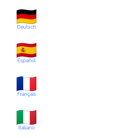
Deutsch
Español
Français
Italiano