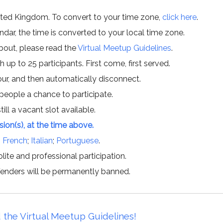
ited Kingdom. To convert to your time zone,
click here
.
ar, the time is converted to your local time zone.
about, please read the
Virtual Meetup Guidelines
.
h up to 25 participants. First come, first served.
hour, and then automatically disconnect.
 people a chance to participate.
till a vacant slot available.
ssion(s), at the time above.
;
French
;
Italian
;
Portuguese
.
lite and professional participation.
offenders will be permanently banned.
 the Virtual Meetup Guidelines!