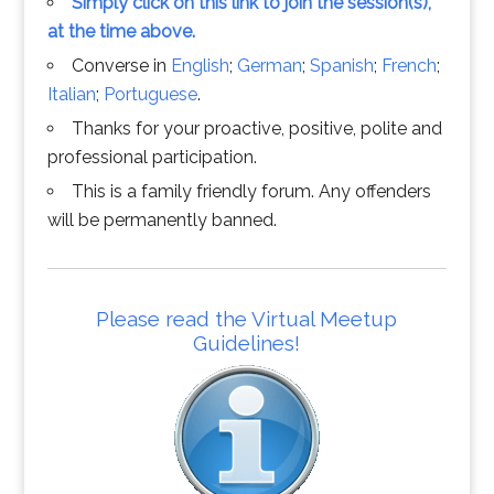
Simply click on this link to join the session(s),
at the time above.
Converse in
English
;
German
;
Spanish
;
French
;
Italian
;
Portuguese
.
Thanks for your proactive, positive, polite and
professional participation.
This is a family friendly forum. Any offenders
will be permanently banned.
Please read the Virtual Meetup
Guidelines!