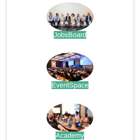
JobsBoard
.
EventSpace
.
Academy