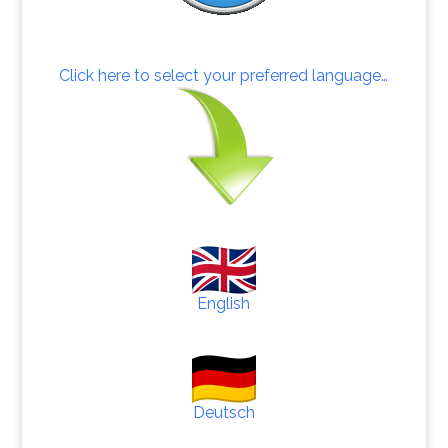
Click here to select your preferred language…
English
Deutsch