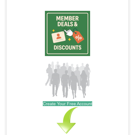
Create Your Free Account