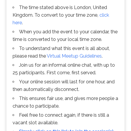
The time stated above is London, United
Kingdom. To convert to your time zone,
click
here
.
When you add the event to your calendar, the
time is converted to your local time zone.
To understand what this event is all about,
please read the
Virtual Meetup Guidelines
.
Join us for an informal online chat, with up to
25 participants. First come, first served.
Your online session will last for one hour, and
then automatically disconnect.
This ensures fair use, and gives more people a
chance to participate.
Feel free to connect again, if there is still a
vacant slot available.