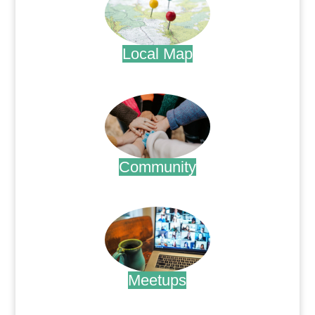
Local Map
.
Community
.
Meetups
.