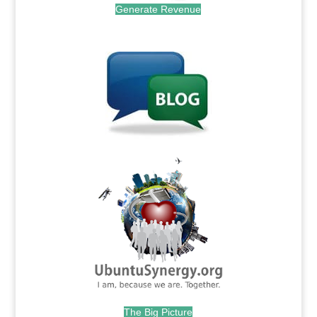
Generate Revenue
.
.
The Big Picture