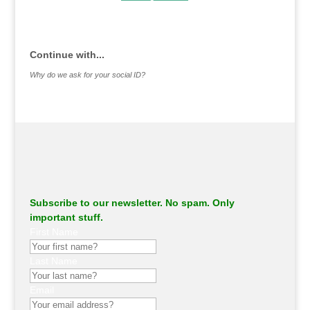
.
Continue with...
Why do we ask for your social ID?
Subscribe to our newsletter. No spam. Only
important stuff.
First Name
Last Name
Email