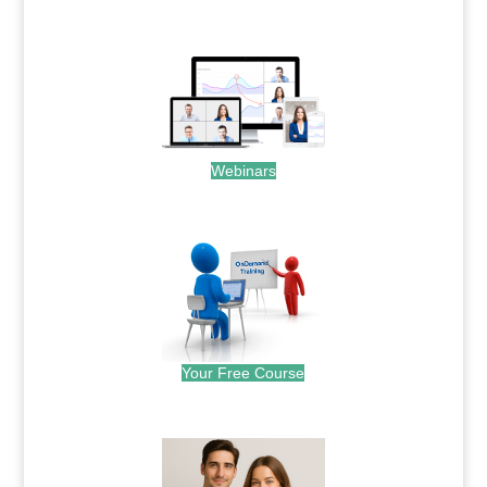
.
Webinars
.
Your Free Course
.