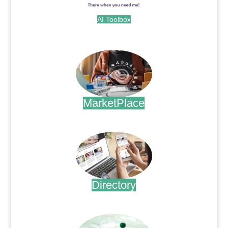
AI Toolbox
.
MarketPlace
.
Directory
.