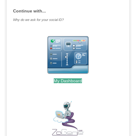
Continue with...
Why do we ask for your social ID?
My Dashboard
.