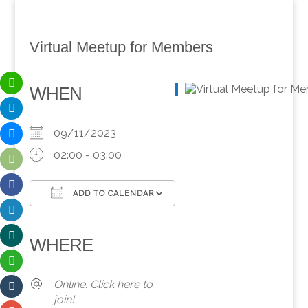
Virtual Meetup for Members
WHEN
09/11/2023
02:00 - 03:00
ADD TO CALENDAR
Download ICS
Google Calendar
iCalendar
Office 365
Outlook Live
WHERE
Online. Click here to
join!