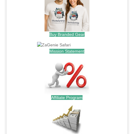
Buy Branded Gear
Mission Statement
Affiliate Program