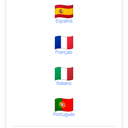
Español
Français
Italiano
Português