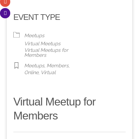
EVENT TYPE
Meetups
Virtual Meetups
Virtual Meetups for
Members
Meetups
,
Members
,
Online
,
Virtual
Virtual Meetup for
Members