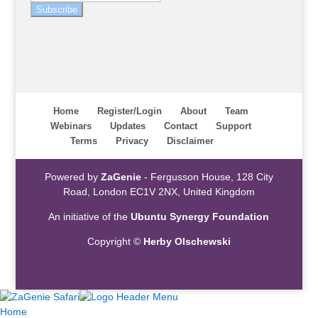
Subscribe
Home
Register/Login
About
Team
Webinars
Updates
Contact
Support
Terms
Privacy
Disclaimer
Powered by
ZaGenie
- Fergusson House, 128 City
Road, London EC1V 2NX, United Kingdom
An initiative of the
Ubuntu Synergy Foundation
Copyright ©
Herby Olschewski
Home