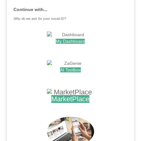
Continue with...
Why do we ask for your social ID?
My Dashboard
.
AI Toolbox
.
MarketPlace
.