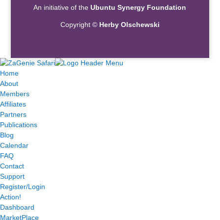
An initiative of the
Ubuntu Synergy Foundation
Copyright ©
Herby Olschewski
Home
About
Members
Affiliates
Partners
Publications
Blog
Calendar
FAQ
Contact
Support
Register/Login
Action!
Dashboard
MarketPlace