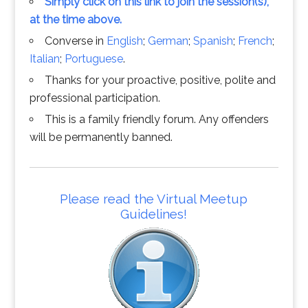
Simply click on this link to join the session(s),
at the time above.
Converse in
English
;
German
;
Spanish
;
French
;
Italian
;
Portuguese
.
Thanks for your proactive, positive, polite and
professional participation.
This is a family friendly forum. Any offenders
will be permanently banned.
Please read the Virtual Meetup
Guidelines!