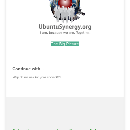
The Big Picture
.
Continue with...
Why do we ask for your social ID?