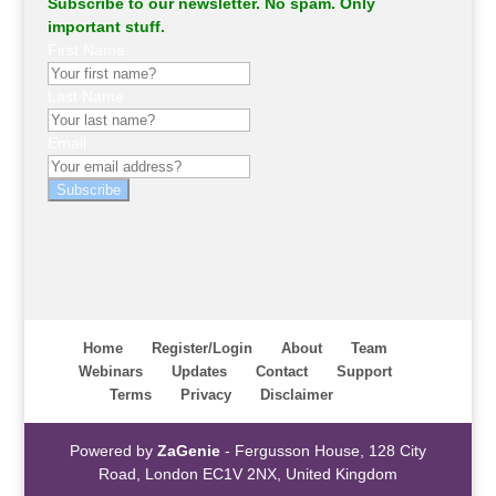
Subscribe to our newsletter. No spam. Only
important stuff.
First Name
Last Name
Email
Subscribe
Home
Register/Login
About
Team
Webinars
Updates
Contact
Support
Terms
Privacy
Disclaimer
Powered by
ZaGenie
- Fergusson House, 128 City
Road, London EC1V 2NX, United Kingdom