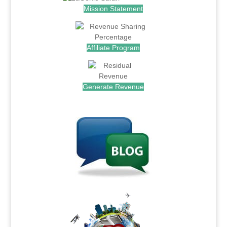
Mission Statement
Affiliate Program
Generate Revenue
.
.