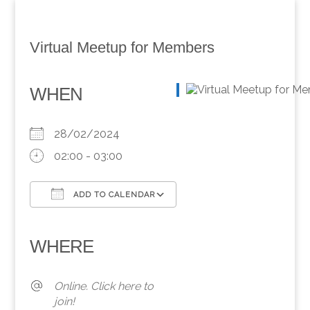
Virtual Meetup for Members
WHEN
28/02/2024
02:00 - 03:00
ADD TO CALENDAR
Download ICS
Google Calendar
iCalendar
Office 365
Outlook Live
WHERE
Online. Click here to
join!