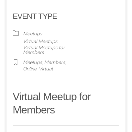
EVENT TYPE
Meetups
Virtual Meetups
Virtual Meetups for
Members
Meetups
,
Members
,
Online
,
Virtual
Virtual Meetup for
Members