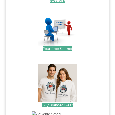
Webinars
.
Your Free Course
.
Buy Branded Gear