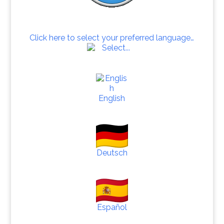
Click here to select your preferred language…
English
Deutsch
Español