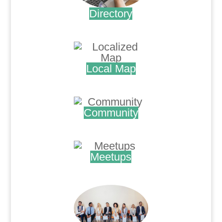
Directory
.
Local Map
.
Community
.
Meetups
.