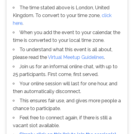
The time stated above is London, United
Kingdom. To convert to your time zone,
click
here
.
When you add the event to your calendar, the
time is converted to your local time zone.
To understand what this event is all about,
please read the
Virtual Meetup Guidelines
.
Join us for an informal online chat, with up to
25 participants. First come, first served.
Your online session will last for one hour, and
then automatically disconnect.
This ensures fair use, and gives more people a
chance to participate.
Feel free to connect again, if there is still a
vacant slot available.