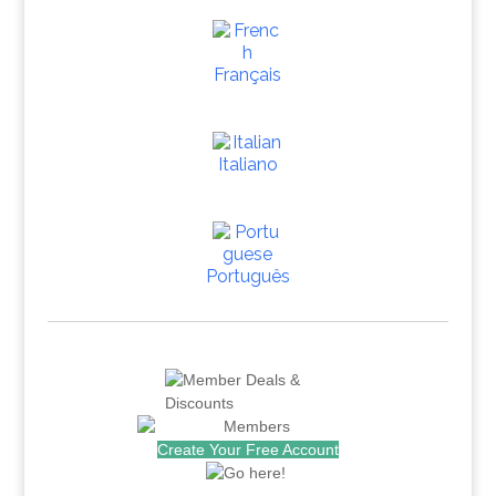
Français
Italiano
Português
Create Your Free Account