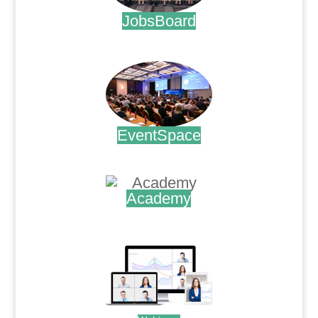
JobsBoard
.
EventSpace
.
Academy
.