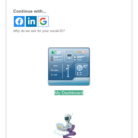
Continue with...
Why do we ask for your social ID?
My Dashboard
.