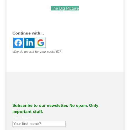
The Big Picture
.
Continue with...
Why do we ask for your social ID?
Subscribe to our newsletter. No spam. Only
important stuff.
First Name
Last Name