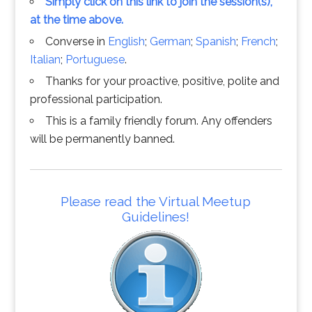
Simply click on this link to join the session(s),
at the time above.
Converse in
English
;
German
;
Spanish
;
French
;
Italian
;
Portuguese
.
Thanks for your proactive, positive, polite and
professional participation.
This is a family friendly forum. Any offenders
will be permanently banned.
Please read the Virtual Meetup
Guidelines!