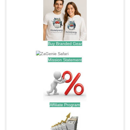
Buy Branded Gear
Mission Statement
Affiliate Program