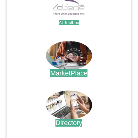
AI Toolbox
.
MarketPlace
.
Directory
.