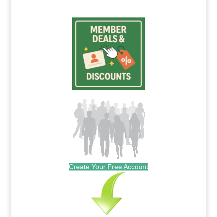
Create Your Free Account