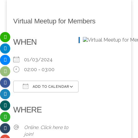
Virtual Meetup for Members
WHEN
01/03/2024
02:00 - 03:00
ADD TO CALENDAR
Download ICS
Google Calendar
iCalendar
Office 365
Outlook Live
WHERE
Online. Click here to
join!