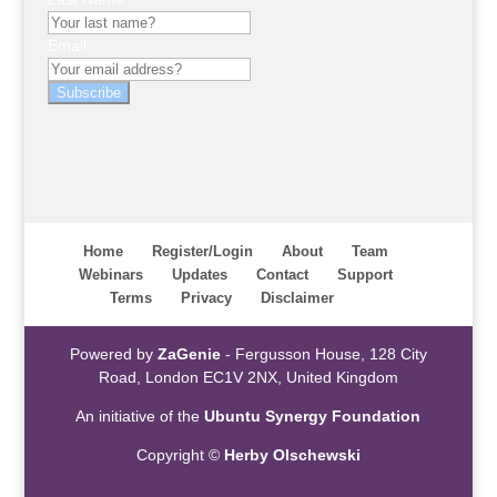
Email
Subscribe
Home
Register/Login
About
Team
Webinars
Updates
Contact
Support
Terms
Privacy
Disclaimer
Powered by
ZaGenie
- Fergusson House, 128 City
Road, London EC1V 2NX, United Kingdom
An initiative of the
Ubuntu Synergy Foundation
Copyright ©
Herby Olschewski