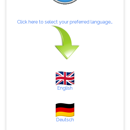
Click here to select your preferred language…
English
Deutsch