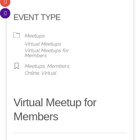
EVENT TYPE
Meetups
Virtual Meetups
Virtual Meetups for
Members
Meetups
,
Members
,
Online
,
Virtual
Virtual Meetup for
Members