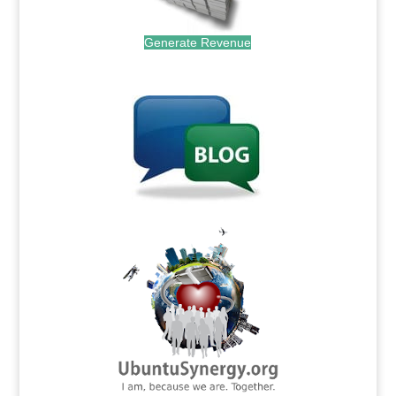
Generate Revenue
.
.