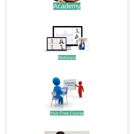
Academy
.
Webinars
.
Your Free Course
.