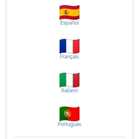
Español
Français
Italiano
Português