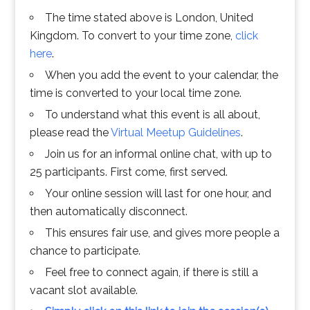
The time stated above is London, United
Kingdom. To convert to your time zone,
click
here
.
When you add the event to your calendar, the
time is converted to your local time zone.
To understand what this event is all about,
please read the
Virtual Meetup Guidelines
.
Join us for an informal online chat, with up to
25 participants. First come, first served.
Your online session will last for one hour, and
then automatically disconnect.
This ensures fair use, and gives more people a
chance to participate.
Feel free to connect again, if there is still a
vacant slot available.