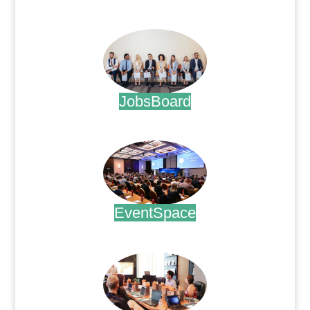
.
JobsBoard
.
EventSpace
.