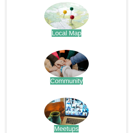
Local Map
.
Community
.
Meetups