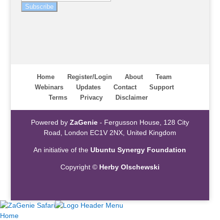
Subscribe
Home
Register/Login
About
Team
Webinars
Updates
Contact
Support
Terms
Privacy
Disclaimer
Powered by
ZaGenie
- Fergusson House, 128 City
Road, London EC1V 2NX, United Kingdom
An initiative of the
Ubuntu Synergy Foundation
Copyright ©
Herby Olschewski
Home