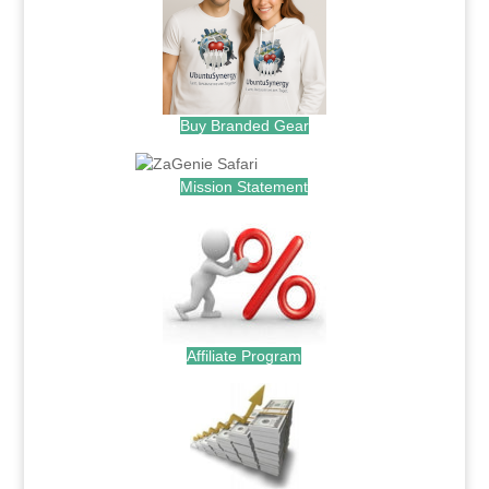
Buy Branded Gear
Mission Statement
Affiliate Program