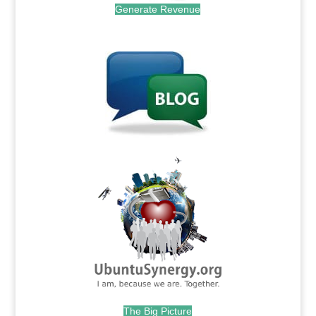
Generate Revenue
.
.
The Big Picture