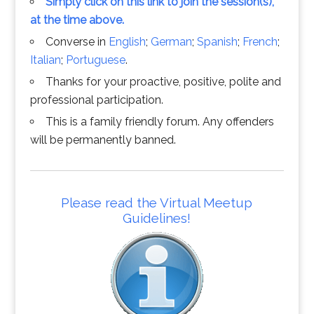
Simply click on this link to join the session(s),
at the time above.
Converse in
English
;
German
;
Spanish
;
French
;
Italian
;
Portuguese
.
Thanks for your proactive, positive, polite and
professional participation.
This is a family friendly forum. Any offenders
will be permanently banned.
Please read the Virtual Meetup
Guidelines!