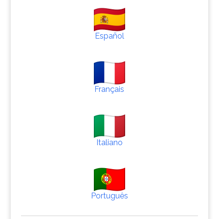
Español
Français
Italiano
Português