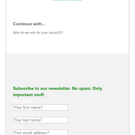
.
Continue with...
Why do we ask for your social ID?
Subscribe to our newsletter. No spam. Only
important stuff.
First Name
Last Name
Email