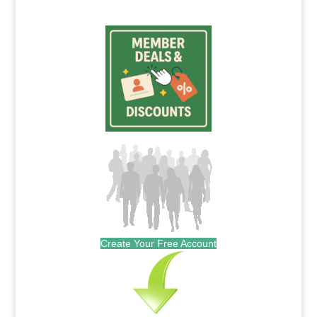
Create Your Free Account