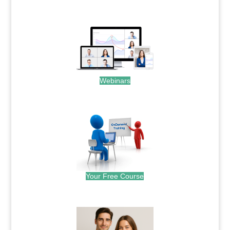
.
Webinars
.
Your Free Course
.