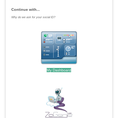
Continue with...
Why do we ask for your social ID?
My Dashboard
.