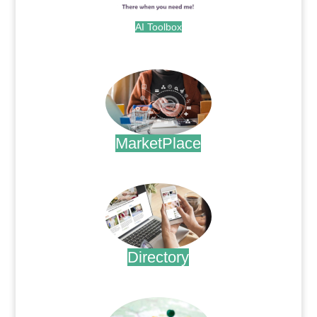
AI Toolbox
.
MarketPlace
.
Directory
.