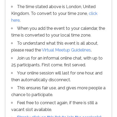
The time stated above is London, United
Kingdom. To convert to your time zone,
click
here
.
When you add the event to your calendar, the
time is converted to your local time zone.
To understand what this event is all about,
please read the
Virtual Meetup Guidelines
.
Join us for an informal online chat, with up to
25 participants. First come, first served.
Your online session will last for one hour, and
then automatically disconnect.
This ensures fair use, and gives more people a
chance to participate.
Feel free to connect again, if there is still a
vacant slot available.