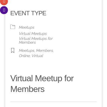
EVENT TYPE
Meetups
Virtual Meetups
Virtual Meetups for
Members
Meetups
,
Members
,
Online
,
Virtual
Virtual Meetup for
Members