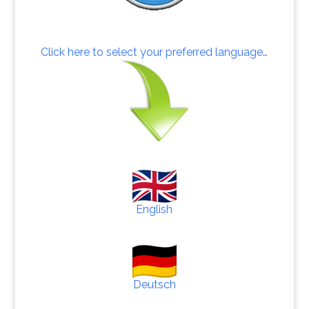
Click here to select your preferred language…
English
Deutsch