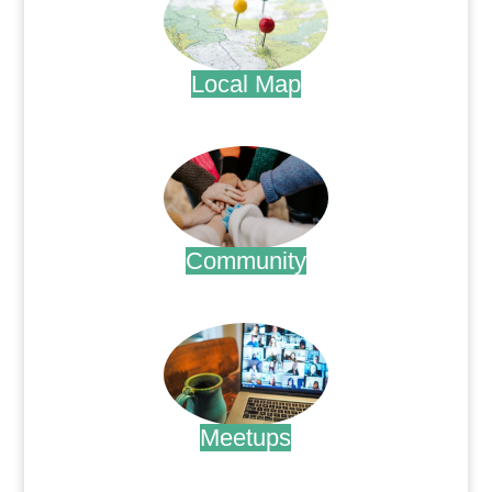
Local Map
.
Community
.
Meetups
.