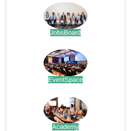
JobsBoard
.
EventSpace
.
Academy