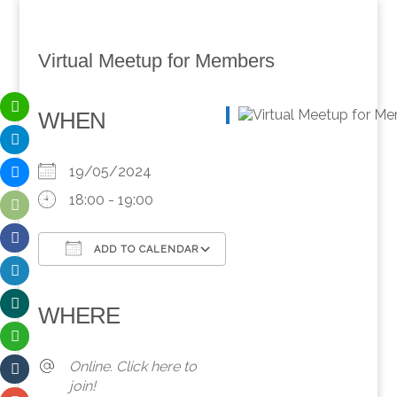
Virtual Meetup for Members
WHEN
19/05/2024
18:00 - 19:00
ADD TO CALENDAR
Download ICS
Google Calendar
iCalendar
Office 365
Outlook Live
WHERE
Online. Click here to
join!