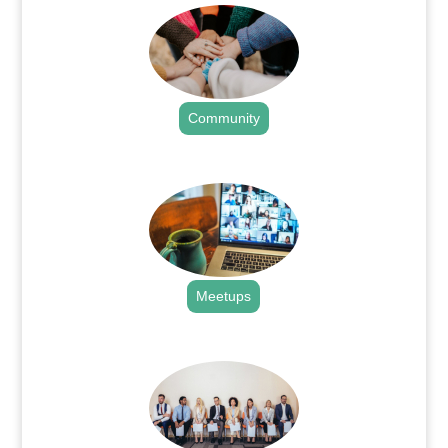
Community
.
Meetups
.