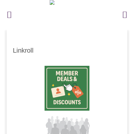
Linkroll