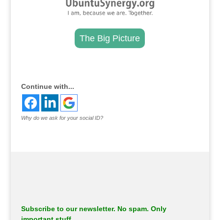
The Big Picture
.
Continue with...
Why do we ask for your social ID?
Subscribe to our newsletter. No spam. Only
important stuff.