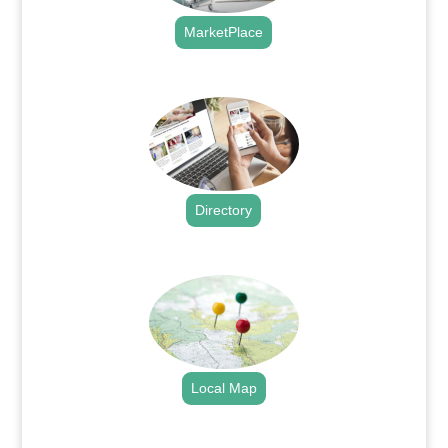
MarketPlace
.
Directory
.
Local Map
.