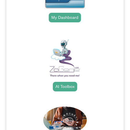
My Dashboard
.
AI Toolbox
.