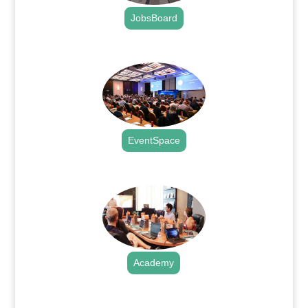
JobsBoard
.
EventSpace
.
Academy
.