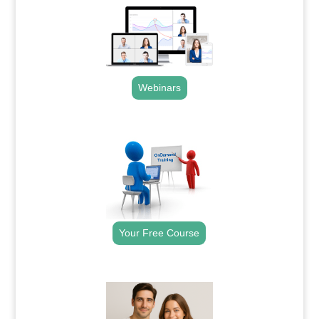
Webinars
.
Your Free Course
.