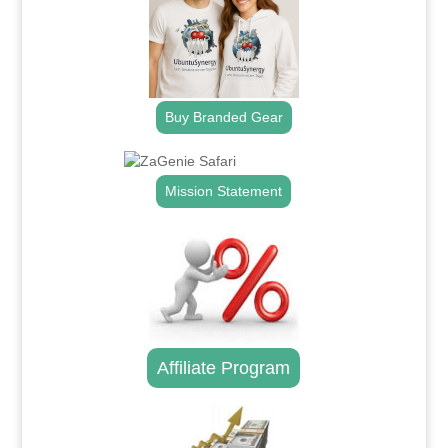
Buy Branded Gear
Mission Statement
Affiliate Program