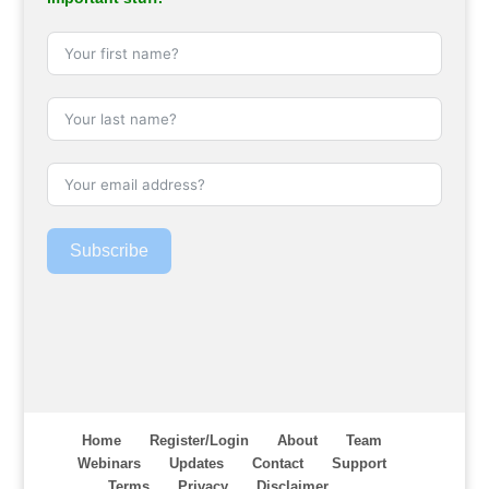
Subscribe
Home
Register/Login
About
Team
Webinars
Updates
Contact
Support
Terms
Privacy
Disclaimer