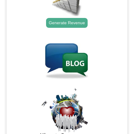
Generate Revenue
.
.