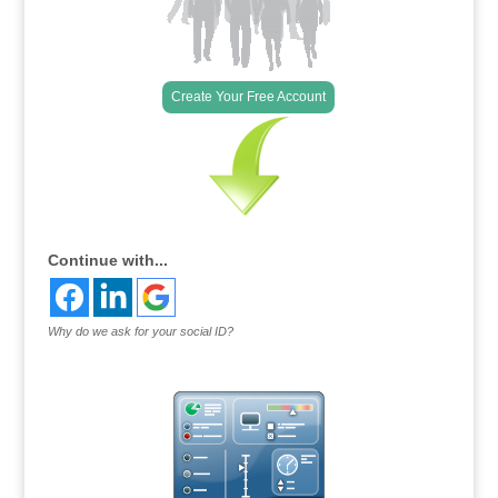
Create Your Free Account
Continue with...
Why do we ask for your social ID?