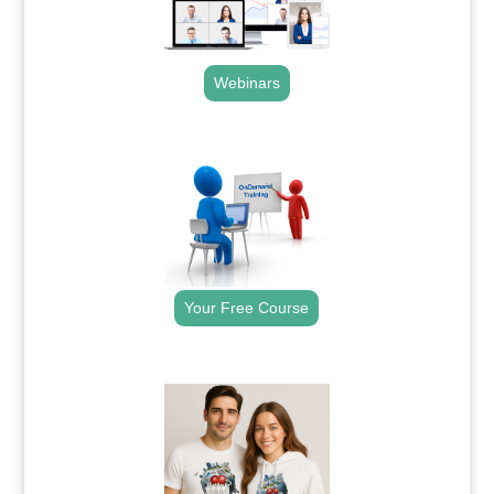
Webinars
.
Your Free Course
.