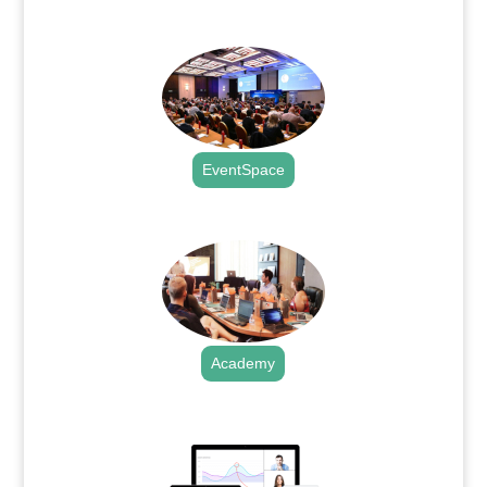
.
EventSpace
.
Academy
.