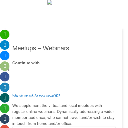
Meetups – Webinars
Continue with...
Why do we ask for your social ID?
We supplement the virtual and local meetups with
regular online webinars. Dynamically addressing a wider
member audience, who cannot travel and/or wish to stay
in touch from home and/or office.