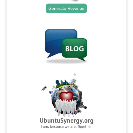
Generate Revenue
.
.