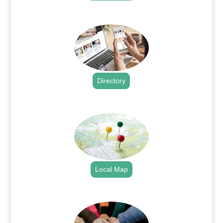
.
Directory
.
Local Map
.