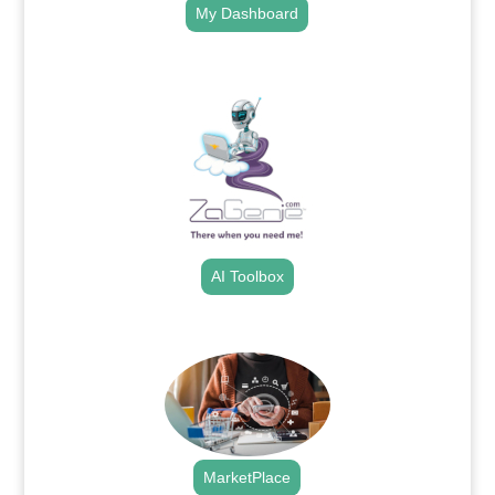
My Dashboard
.
AI Toolbox
.
MarketPlace