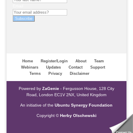
Email
Subscribe
Home
Register/Login
About
Team
Webinars
Updates
Contact
Support
Terms
Privacy
Disclaimer
Powered by
ZaGenie
- Fergusson House, 128 City
Road, London EC1V 2NX, United Kingdom
An initiative of the
Ubuntu Synergy Foundation
Copyright ©
Herby Olschewski
Contact Us