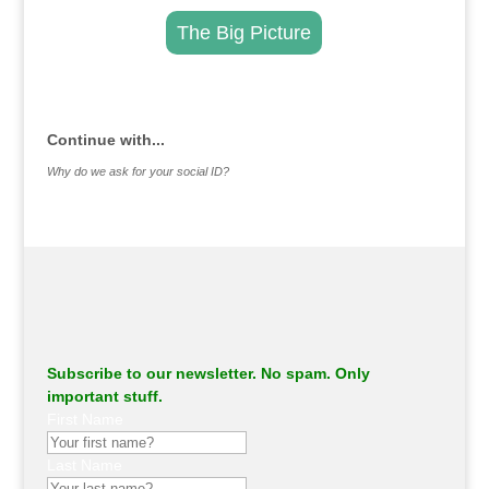
The Big Picture
.
Continue with...
Why do we ask for your social ID?
Subscribe to our newsletter. No spam. Only
important stuff.
First Name
Last Name