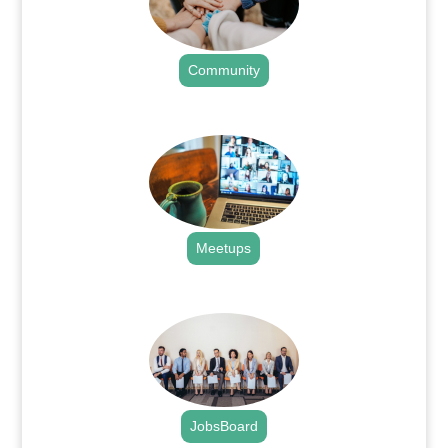
Community
.
Meetups
.
JobsBoard