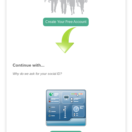
Create Your Free Account
Continue with...
Why do we ask for your social ID?