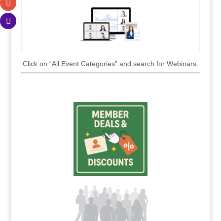
Click on “All Event Categories” and search for Webinars.
.