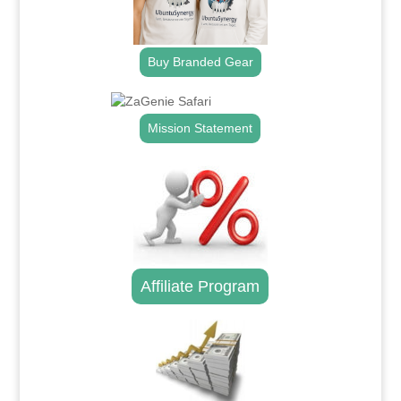
Buy Branded Gear
Mission Statement
Affiliate Program