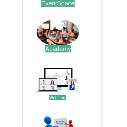
EventSpace
.
Academy
.
Webinars
.