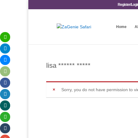
Register/Logi
Home
A
lisa ****** *****
Sorry, you do not have permission to v