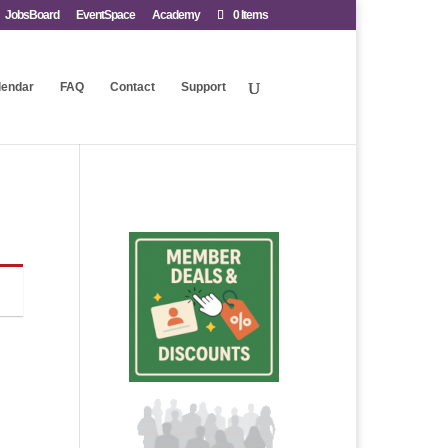
JobsBoard
EventSpace
Academy
0 Items
lendar
FAQ
Contact
Support