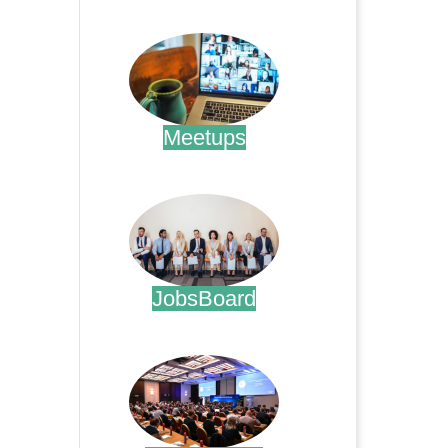
.
Meetups
.
JobsBoard
.