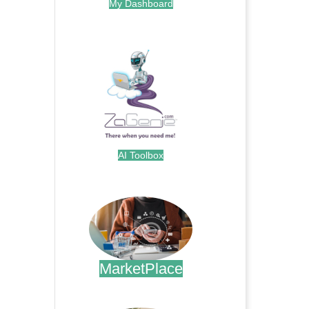
My Dashboard
.
AI Toolbox
.
MarketPlace
.