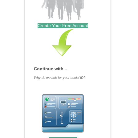
Create Your Free Account
Continue with...
Why do we ask for your social ID?