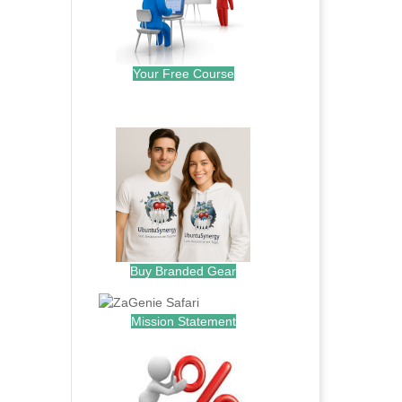
Your Free Course
.
Buy Branded Gear
Mission Statement