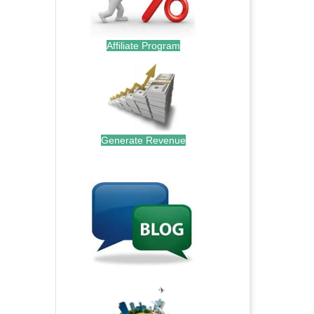
Affiliate Program
Generate Revenue
.
.