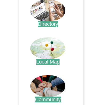
Directory
.
Local Map
.
Community