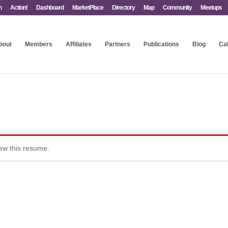
n
Action!
Dashboard
MarketPlace
Directory
Map
Community
Meetups
bout
Members
Affiliates
Partners
Publications
Blog
Ca
iew this resume.