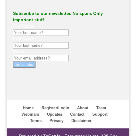
Subscribe to our newsletter. No spam. Only
important stuff.
First Name
Last Name
Email
Subscribe
Home
Register/Login
About
Team
Webinars
Updates
Contact
Support
Terms
Privacy
Disclaimer
Powered by
ZaGenie
- Fergusson House, 128 City