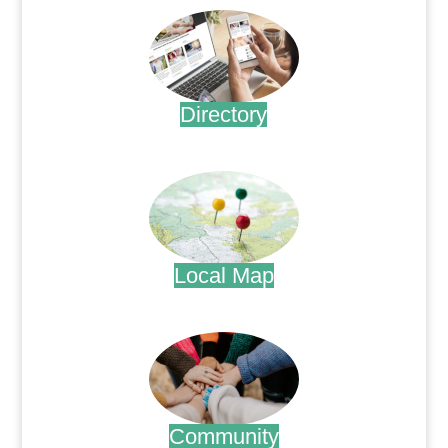
Directory
.
Local Map
.
Community