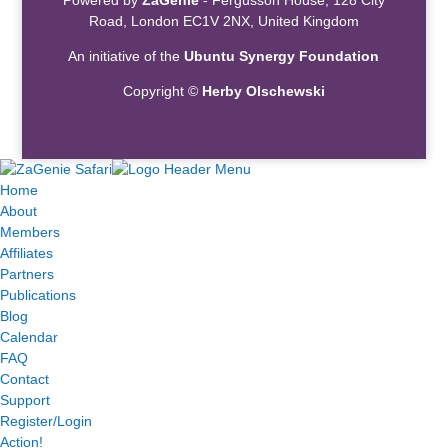
Road, London EC1V 2NX, United Kingdom
An initiative of the
Ubuntu Synergy Foundation
Copyright ©
Herby Olschewski
Home
About
Members
Affiliates
Partners
Publications
Blog
Calendar
FAQ
Contact
Support
Register/Login
Action!