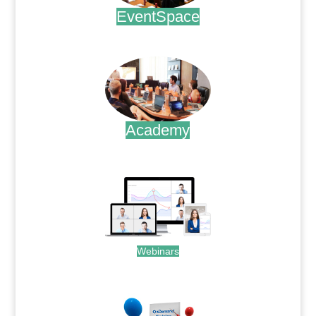
EventSpace
.
Academy
.
Webinars
.