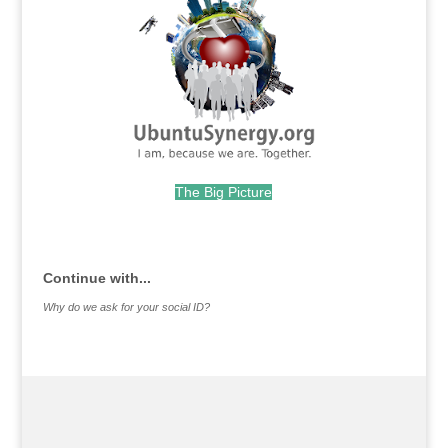
The Big Picture
.
Continue with...
Why do we ask for your social ID?