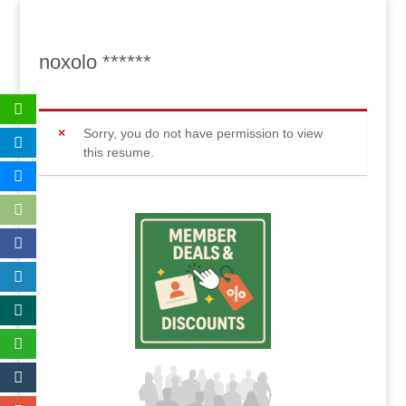
noxolo ******
Sorry, you do not have permission to view
this resume.