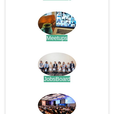
.
Meetups
.
JobsBoard
.