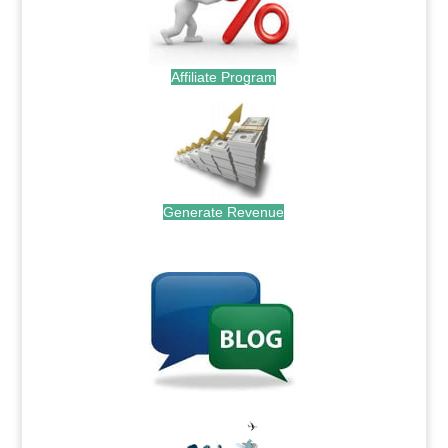
Affiliate Program
Generate Revenue
.
.