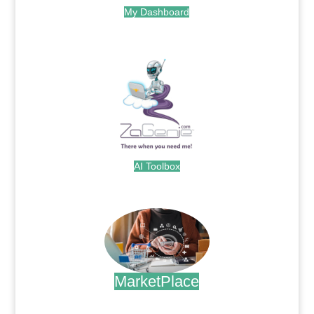
My Dashboard
.
AI Toolbox
.
MarketPlace
.