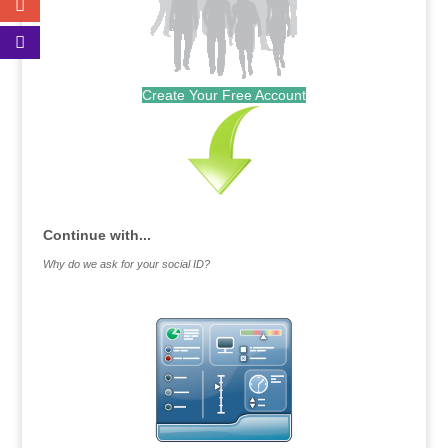
Create Your Free Account
Continue with...
Why do we ask for your social ID?