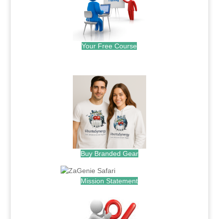
Your Free Course
.
Buy Branded Gear
Mission Statement