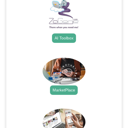
AI Toolbox
.
MarketPlace
.