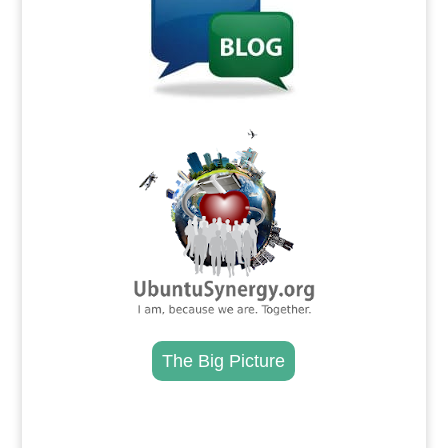
.
The Big Picture
.