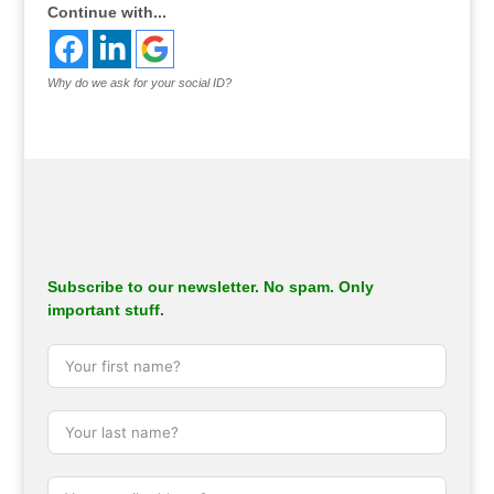
Continue with...
Why do we ask for your social ID?
Subscribe to our newsletter. No spam. Only
important stuff.