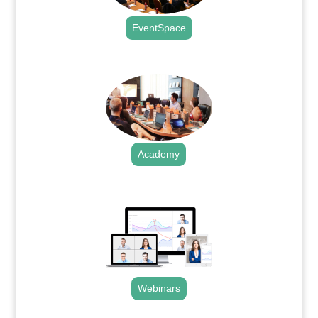
EventSpace
.
Academy
.
Webinars