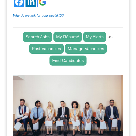
Why do we ask for your social ID?
Search Jobs
My Résumé
My Alerts
-o-
Post Vacancies
Manage Vacancies
Find Candidates