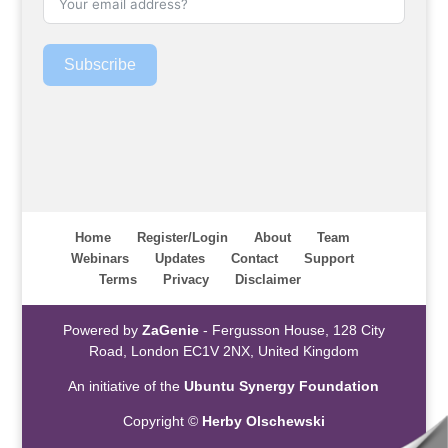
Subscribe
Home
Register/Login
About
Team
Webinars
Updates
Contact
Support
Terms
Privacy
Disclaimer
Powered by
ZaGenie
- Fergusson House, 128 City
Road, London EC1V 2NX, United Kingdom
An initiative of the
Ubuntu Synergy Foundation
Copyright ©
Herby Olschewski