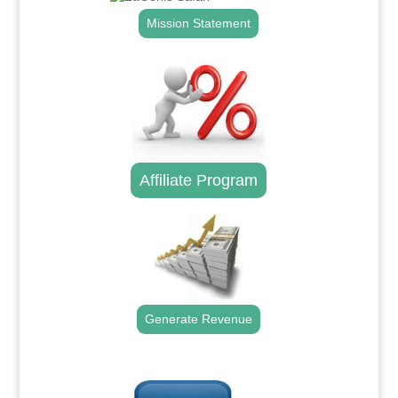
Mission Statement
Affiliate Program
Generate Revenue
.