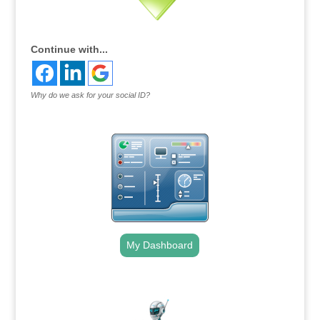
Continue with...
Why do we ask for your social ID?
My Dashboard
.