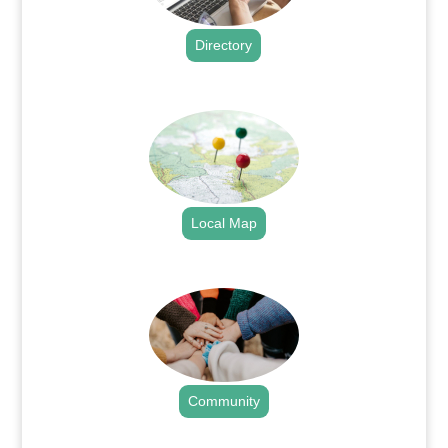
Directory
.
Local Map
.
Community
.