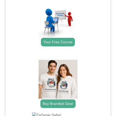
.
Your Free Course
.
Buy Branded Gear