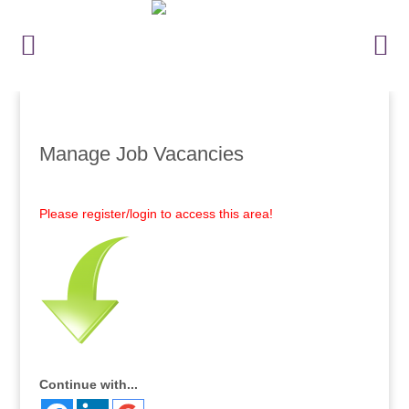
Manage Job Vacancies
Please register/login to access this area!
Continue with...