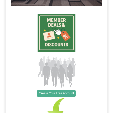
Create Your Free Account