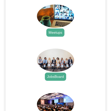
Meetups
.
JobsBoard
.