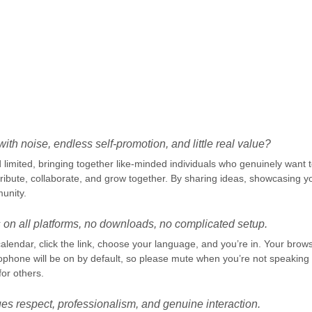
.
ith noise, endless self-promotion, and little real value?
limited, bringing together like-minded individuals who genuinely want to
ibute, collaborate, and grow together. By sharing ideas, showcasing yo
unity.
 on all platforms, no downloads, no complicated setup.
alendar, click the link, choose your language, and you’re in. Your brow
ophone will be on by default, so please mute when you’re not speaki
for others.
es respect, professionalism, and genuine interaction.