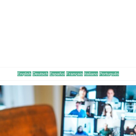
English
Deutsch
Español
Français
Italiano
Português