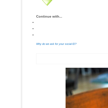
Continue with...
Why do we ask for your social ID?