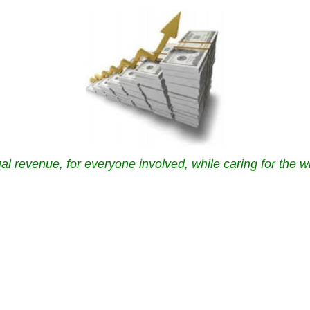
al revenue, for everyone involved, while caring for the w
.