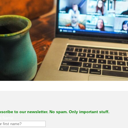
.
scribe to our newsletter. No spam. Only important stuff.
st Name