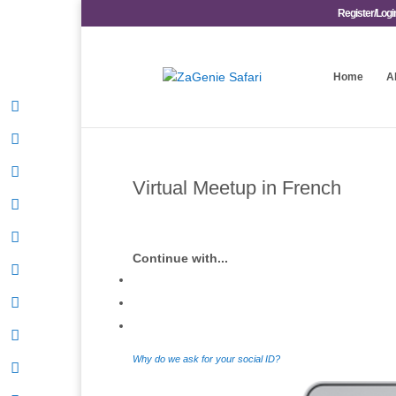
Register/Logi
Home
A
Virtual Meetup in French
Continue with...
Why do we ask for your social ID?