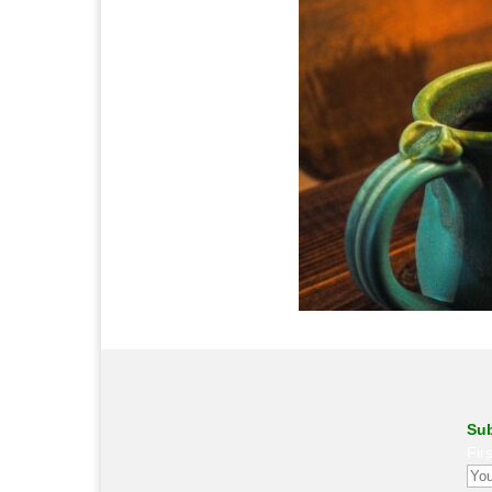
Sub
Fir