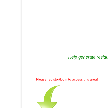
Help generate residu
Please register/login to access this area!