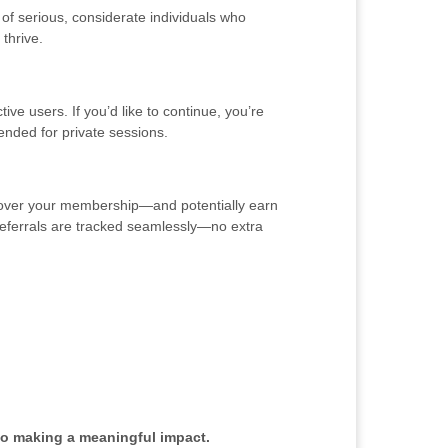
of serious, considerate individuals who
thrive.
ve users. If you’d like to continue, you’re
ended for private sessions.
y cover your membership—and potentially earn
o referrals are tracked seamlessly—no extra
to making a meaningful impact.