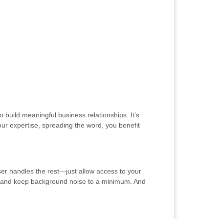
 build meaningful business relationships. It’s
ur expertise, spreading the word, you benefit
ser handles the rest—just allow access to your
ng and keep background noise to a minimum. And