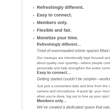
Refreshingly different.
Easy to connect.
Members only.
Flexible and fair.
Monetize your time.
Refreshingly different…
Tired of overcrowded online spaces filled w
Our meetups are intentionally kept focused and 
about quality over quantity—where people contr
personally and help strengthen the entire comm
Easy to connect…
Getting started couldn’t be simpler—works
Just pick a convenient date and time from the c
camera and microphone. A quick tip: your micr
when you’re done, log out to free up your spot 
Members only…
We’ve created a dedicated space that valu