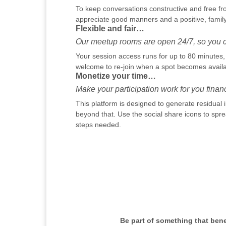
To keep conversations constructive and free fr
appreciate good manners and a positive, family
Flexible and fair…
Our meetup rooms are open 24/7, so you ca
Your session access runs for up to 80 minutes, h
welcome to re-join when a spot becomes availab
Monetize your time…
Make your participation work for you financi
This platform is designed to generate residual
beyond that. Use the social share icons to sprea
steps needed.
Be part of something that ben