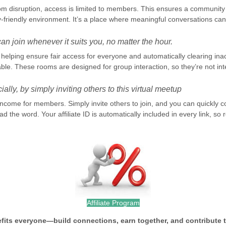
om disruption, access is limited to members. This ensures a community 
-friendly environment. It’s a place where meaningful conversations can 
n join whenever it suits you, no matter the hour.
elping ensure fair access for everyone and automatically clearing inacti
le. These rooms are designed for group interaction, so they’re not int
ally, by simply inviting others to this virtual meetup
 income for members. Simply invite others to join, and you can quickl
d the word. Your affiliate ID is automatically included in every link, s
Affiliate Program
efits everyone—build connections, earn together, and contribute 