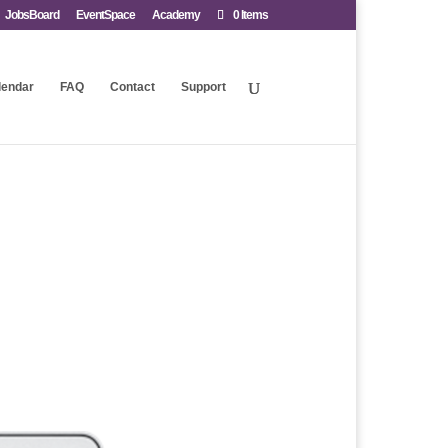
JobsBoard
EventSpace
Academy
0 Items
lendar
FAQ
Contact
Support