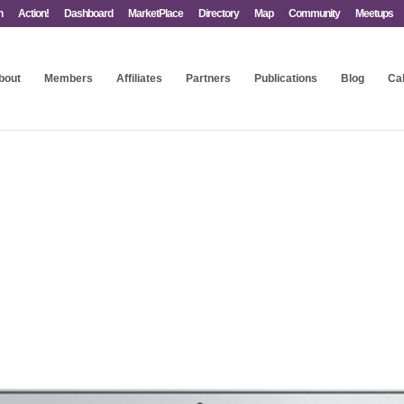
n
Action!
Dashboard
MarketPlace
Directory
Map
Community
Meetups
bout
Members
Affiliates
Partners
Publications
Blog
Ca