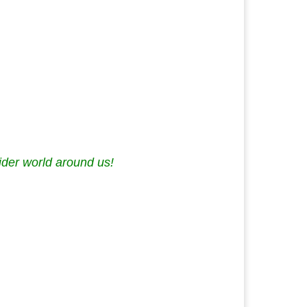
ider world around us!